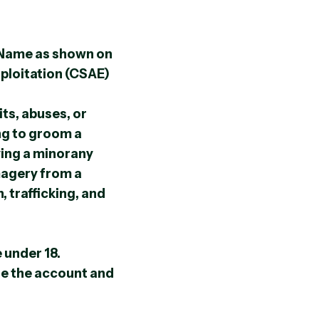
 Name as shown on
xploitation (CSAE)
its, abuses, or
ng to groom a
ving a minorany
magery from a
 trafficking, and
 under 18.
ate the account and