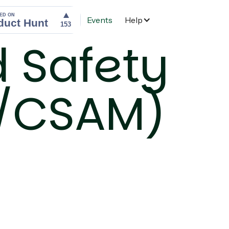
Events
Help
Home
d Safety
E/CSAM)
)