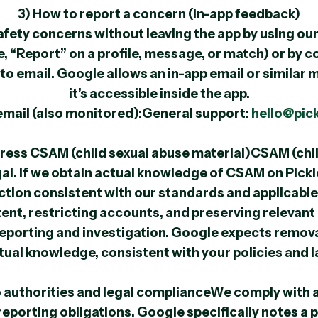
3) How to report a concern (in-app feedback)
afety concerns without leaving the app by using our
e, “Report” on a profile, message, or match) or by 
k to email. Google allows an in-app email or similar
it’s accessible inside the app.
email (also monitored):General support:
hello@pic
ress CSAM (child sexual abuse material)CSAM (chil
legal. If we obtain actual knowledge of CSAM on Pick
ction consistent with our standards and applicable 
nt, restricting accounts, and preserving relevant
reporting and investigation. Google expects remov
tual knowledge, consistent with your policies and l
o authorities and legal complianceWe comply with a
reporting obligations. Google specifically notes a 