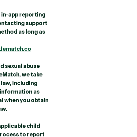
 in-app reporting
contacting support
 method as long as
klematch.co
d sexual abuse
leMatch, we take
law, including
 information as
al when you obtain
aw.
pplicable child
process to report