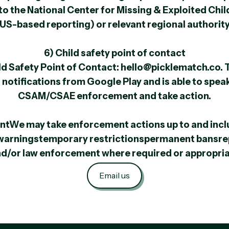
 the National Center for Missing & Exploited Chi
US-based reporting) or relevant regional authorit
6) Child safety point of contact
d Safety Point of Contact: hello@picklematch.co. 
 notifications from Google Play and is able to spea
CSAM/CSAE enforcement and take action.
ntWe may take enforcement actions up to and incl
warningstemporary restrictionspermanent bansre
d/or law enforcement where required or appropri
Email us