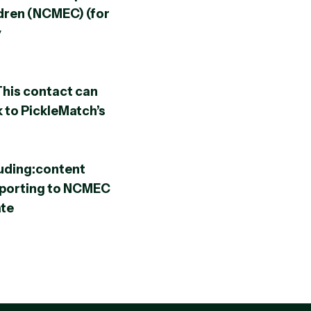
ldren (NCMEC) (for
y
This contact can
k to PickleMatch’s
uding:content
porting to NCMEC
ate