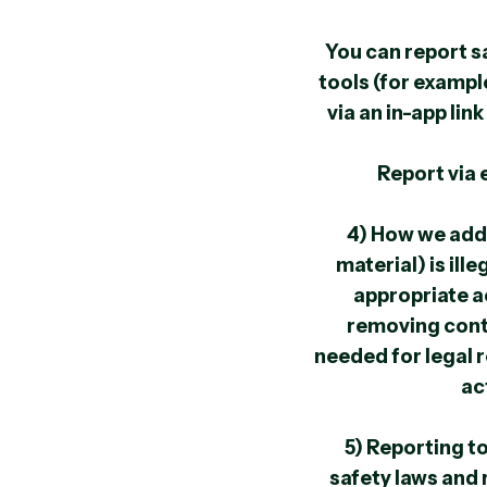
You can report s
tools (for exampl
via an in-app lin
Report via 
4) How we add
material) is il
appropriate a
removing conte
needed for legal 
ac
5) Reporting t
safety laws and 