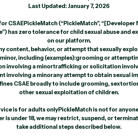
Last Updated: January 7, 2026
e for CSAEPickleMatch (“PickleMatch”, “[Developer
e”) has zero tolerance for child sexual abuse and e
on our platform.
y content, behavior, or attempt that sexually explo
minor, including (examples):grooming or attempti
n involving a minortrafficking or solicitation invol
nt involving a minorany attempt to obtain sexual i
nes CSAE broadly to include grooming, sextortion,
other sexual exploitation of children.
rvice is for adults onlyPickleMatch is not for anyone
er is under 18, we may restrict, suspend, or termin
take additional steps described below.