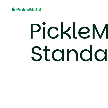
PickleM
Standa