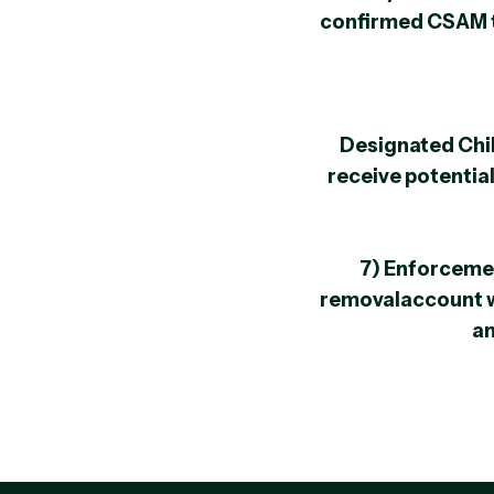
confirmed CSAM to
Designated Chil
receive potential
7) Enforceme
removalaccount 
an