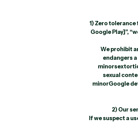
1) Zero toleranc
Google Play]”, “w
We prohibit an
endangers a 
minorsextortio
sexual conte
minorGoogle defi
2) Our se
If we suspect a us