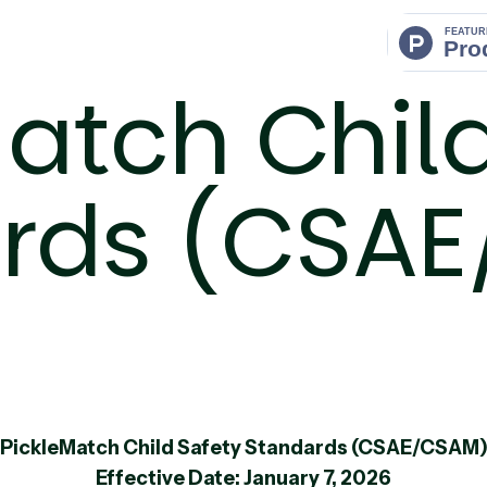
atch Chil
rds (CSA
PickleMatch Child Safety Standards (CSAE/CSAM
Effective Date: January 7, 2026