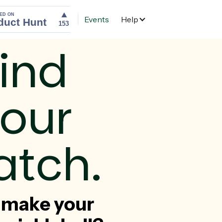
Events
Help
Home
ind
our
tch.
 make your