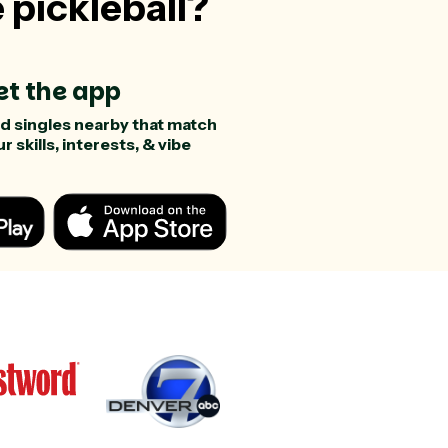
e pickleball?
et the app
nd singles nearby that match
r skills, interests, & vibe