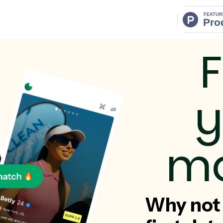
F
y
ma
Why not