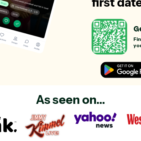
first dat
G
Fi
you
As seen on...