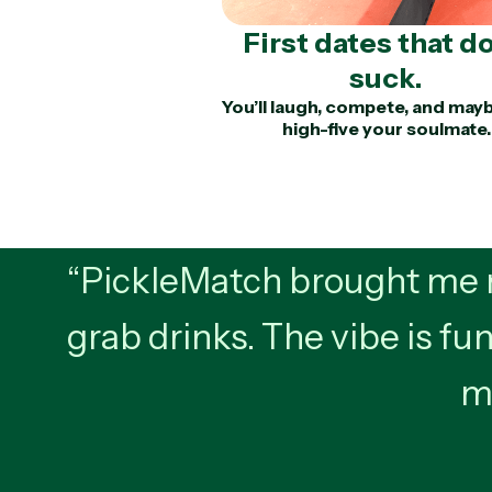
First dates that do
suck.
You’ll laugh, compete, and may
high-five your soulmate.
“PickleMatch brought me m
grab drinks. The vibe is fun
mo