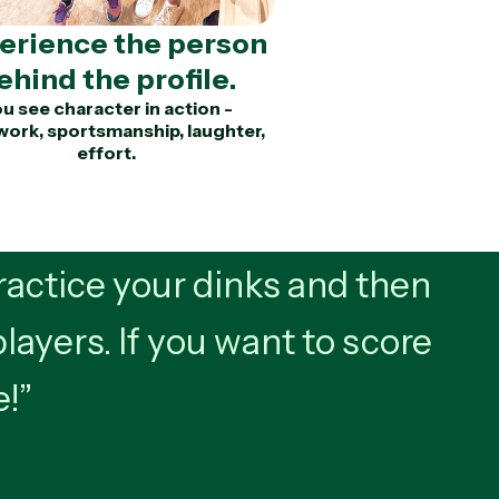
erience the person
ehind the profile.
u see character in action -
ork, sportsmanship, laughter,
effort.
actice your dinks and then
players. If you want to score
e!”