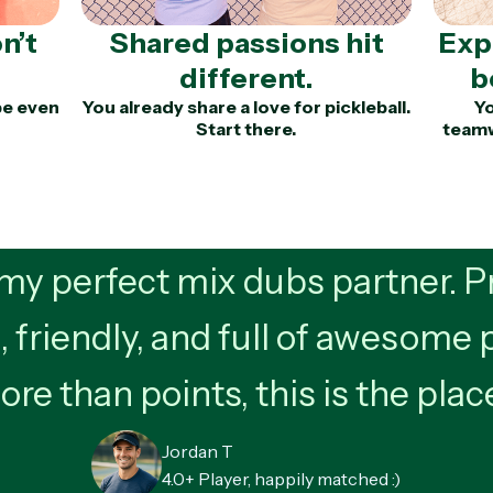
n’t
Shared passions hit
Exp
different.
b
be even
You already share a love for pickleball.
Yo
Start there.
teamw
y perfect mix dubs partner. Pr
, friendly, and full of awesome 
re than points, this is the plac
Jordan T
4.0+ Player, happily matched :)